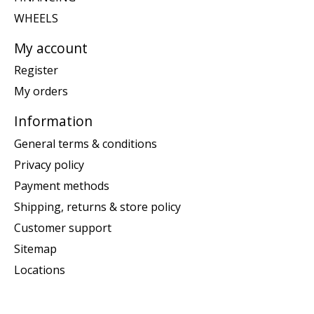
WHEELS
My account
Register
My orders
Information
General terms & conditions
Privacy policy
Payment methods
Shipping, returns & store policy
Customer support
Sitemap
Locations