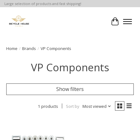
Large selection of products and fast shipping!
Cart
Home
/
Brands
/
VP Components
VP Components
Show filters
1 products
Sort by
Most viewed