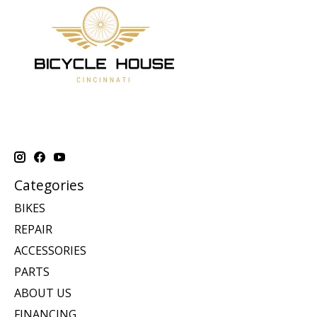
Categories
BIKES
REPAIR
ACCESSORIES
PARTS
ABOUT US
FINANCING