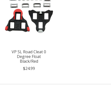
VP SL Road Cleat 0
Degree Float
Black/Red
$24.99