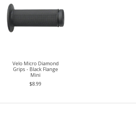
Velo Micro Diamond
Grips - Black Flange
Mini
$8.99