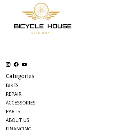
Categories
BIKES
REPAIR
ACCESSORIES
PARTS
ABOUT US
FINANCING