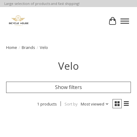
Large selection of products and fast shipping!
Cart
Home
/
Brands
/
Velo
Velo
Show filters
1 products
Sort by
Most viewed