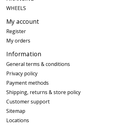
WHEELS
My account
Register
My orders
Information
General terms & conditions
Privacy policy
Payment methods
Shipping, returns & store policy
Customer support
Sitemap
Locations