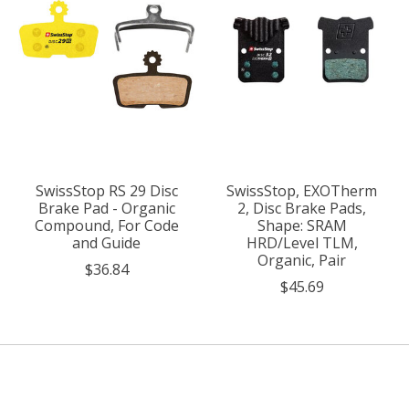
SwissStop RS 29 Disc
SwissStop, EXOTherm
Brake Pad - Organic
2, Disc Brake Pads,
Compound, For Code
Shape: SRAM
and Guide
HRD/Level TLM,
Organic, Pair
$36.84
$45.69