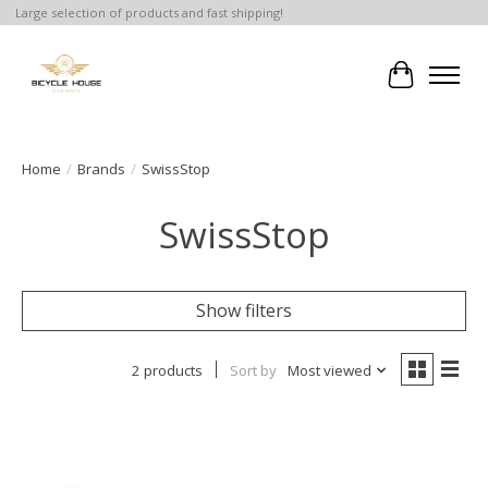
Large selection of products and fast shipping!
Cart
Home
/
Brands
/
SwissStop
SwissStop
Show filters
2 products
Sort by
Most viewed