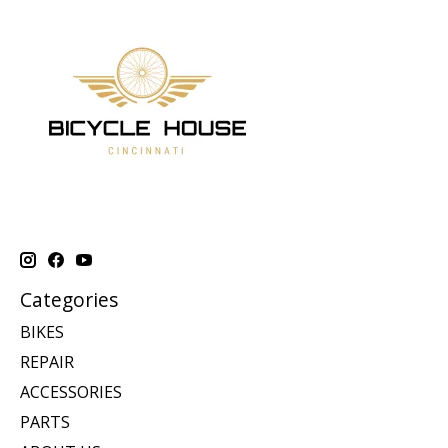
Categories
BIKES
REPAIR
ACCESSORIES
PARTS