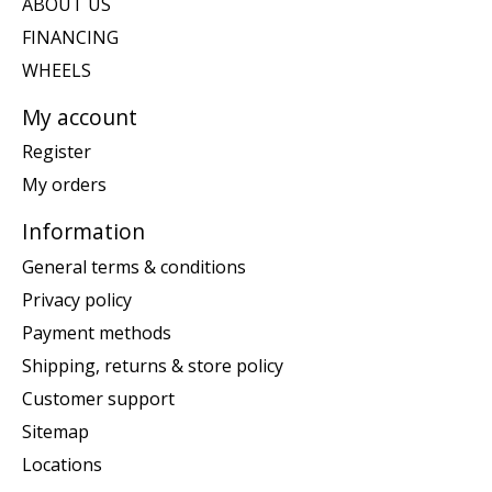
ABOUT US
FINANCING
WHEELS
My account
Register
My orders
Information
General terms & conditions
Privacy policy
Payment methods
Shipping, returns & store policy
Customer support
Sitemap
Locations