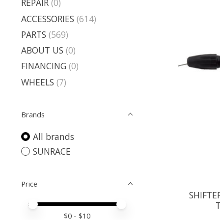
REPAIR
(0)
ACCESSORIES
(614)
PARTS
(569)
ABOUT US
(0)
FINANCING
(0)
WHEELS
(7)
Brands
All brands
SUNRACE
Price
SHIFTE
Price minimum value
Price maximum value
$
0
- $
10