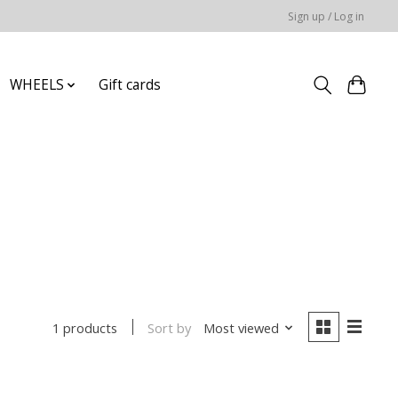
Sign up / Log in
WHEELS
Gift cards
Sort by
Most viewed
1 products