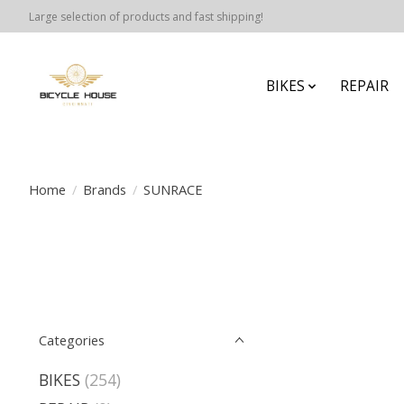
Large selection of products and fast shipping!
BIKES
REPAIR
Home
/
Brands
/
SUNRACE
Categories
BIKES
(254)