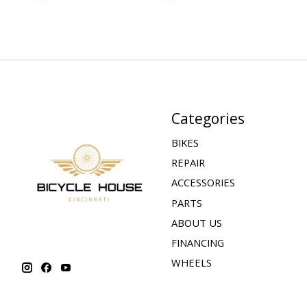
Categories
BIKES
REPAIR
ACCESSORIES
PARTS
ABOUT US
FINANCING
WHEELS