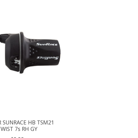
R SUNRACE HB TSM21
TWIST 7s RH GY