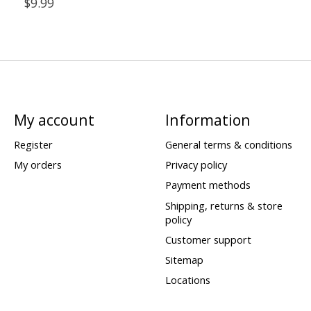
$9.99
My account
Information
Register
General terms & conditions
My orders
Privacy policy
Payment methods
Shipping, returns & store
policy
Customer support
Sitemap
Locations