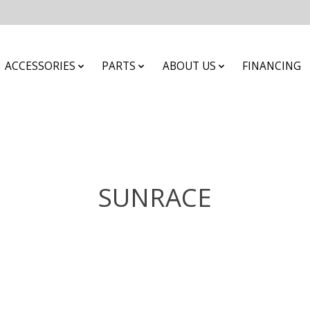
ACCESSORIES
PARTS
ABOUT US
FINANCING
SUNRACE