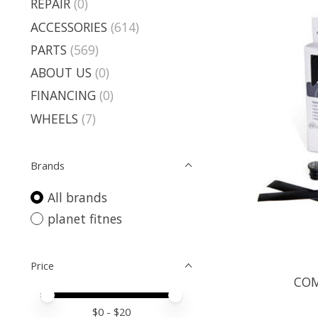
REPAIR
(0)
ACCESSORIES
(614)
PARTS
(569)
ABOUT US
(0)
FINANCING
(0)
WHEELS
(7)
Brands
All brands
planet fitnes
Price
COM
Price minimum value
Price maximum value
$
0
- $
20