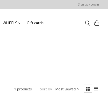
Sign up / Log in
WHEELS
Gift cards
Sort by
Most viewed
1 products