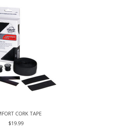
FORT CORK TAPE
$19.99