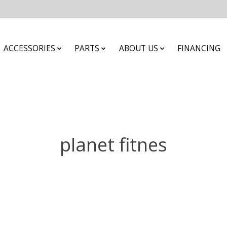
ACCESSORIES
PARTS
ABOUT US
FINANCING
planet fitnes