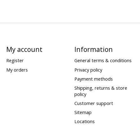
My account
Information
Register
General terms & conditions
My orders
Privacy policy
Payment methods
Shipping, returns & store
policy
Customer support
Sitemap
Locations