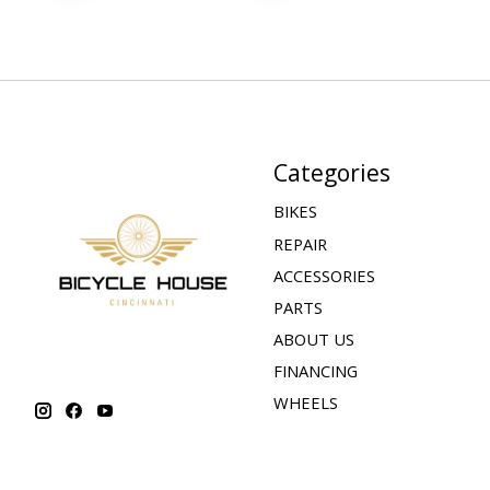
Categories
BIKES
REPAIR
ACCESSORIES
PARTS
ABOUT US
FINANCING
WHEELS