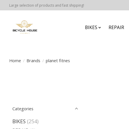
Large selection of products and fast shipping!
BIKES
REPAIR
Home
/
Brands
/
planet fitnes
Categories
BIKES
(254)