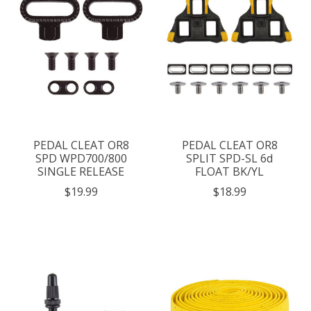
PEDAL CLEAT OR8
PEDAL CLEAT OR8
SPD WPD700/800
SPLIT SPD-SL 6d
SINGLE RELEASE
FLOAT BK/YL
$19.99
$18.99