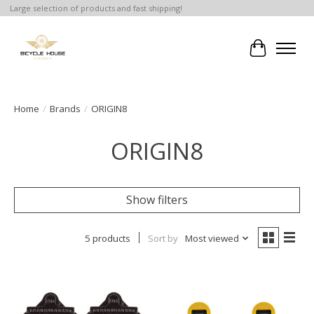
Large selection of products and fast shipping!
Cart
Home
/
Brands
/
ORIGIN8
ORIGIN8
Show filters
5 products
Sort by
Most viewed