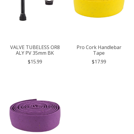
VALVE TUBELESS OR8
Pro Cork Handlebar
ALY PV 35mm BK
Tape
$15.99
$17.99