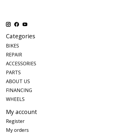
Categories
BIKES
REPAIR
ACCESSORIES
PARTS
ABOUT US
FINANCING
WHEELS
My account
Register
My orders