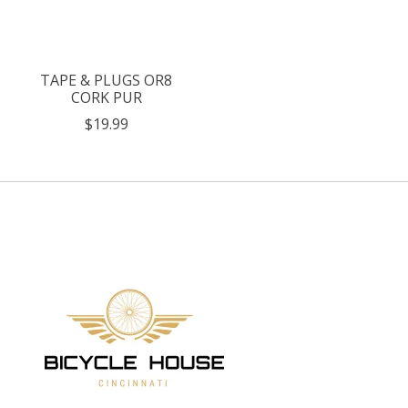
TAPE & PLUGS OR8
CORK PUR
$19.99