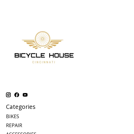
Categories
BIKES
REPAIR