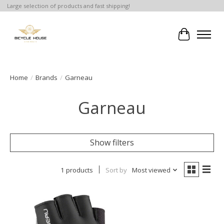
Large selection of products and fast shipping!
Cart
Home
/
Brands
/
Garneau
Garneau
Show filters
1 products
Sort by
Most viewed