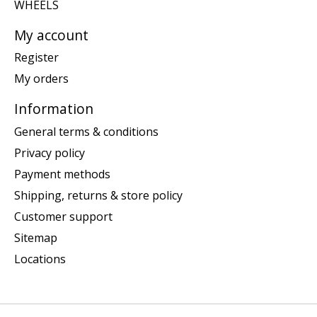
WHEELS
My account
Register
My orders
Information
General terms & conditions
Privacy policy
Payment methods
Shipping, returns & store policy
Customer support
Sitemap
Locations