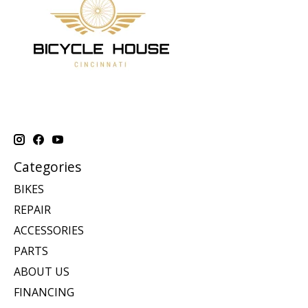
Categories
BIKES
REPAIR
ACCESSORIES
PARTS
ABOUT US
FINANCING