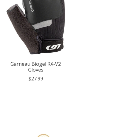
Garneau Biogel RX-V2
Gloves
$27.99