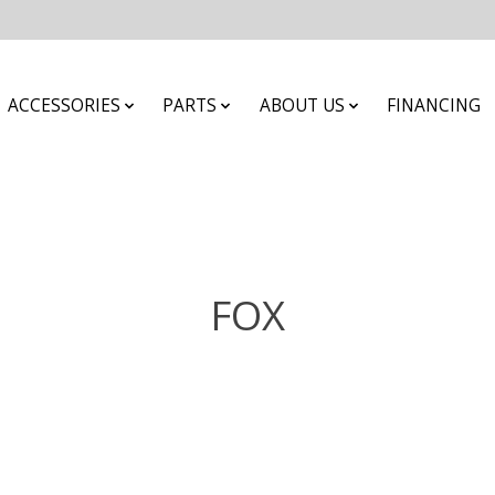
ACCESSORIES
PARTS
ABOUT US
FINANCING
FOX