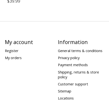
$39.99
My account
Information
Register
General terms & conditions
My orders
Privacy policy
Payment methods
Shipping, returns & store
policy
Customer support
Sitemap
Locations