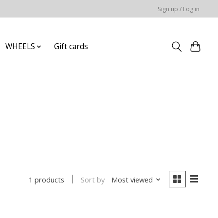
Sign up / Log in
WHEELS
Gift cards
Sort by
Most viewed
1 products