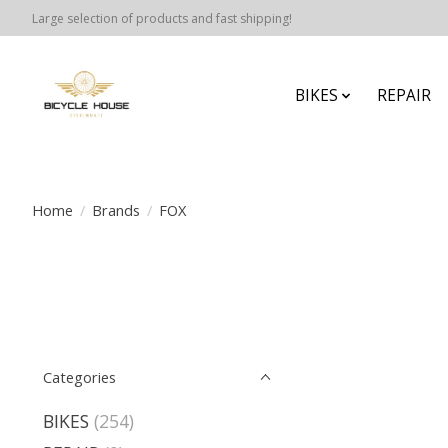
Large selection of products and fast shipping!
BIKES
REPAIR
Home
/
Brands
/
FOX
Categories
BIKES
(254)