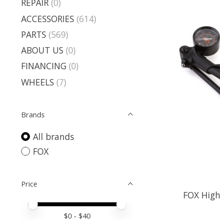
REPAIR
(0)
ACCESSORIES
(614)
PARTS
(569)
ABOUT US
(0)
FINANCING
(0)
WHEELS
(7)
Brands
All brands
FOX
Price
FOX High
Price minimum value
Price maximum value
$
0
- $
40