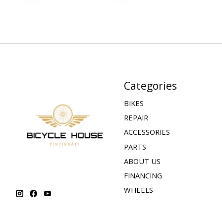
Categories
BIKES
REPAIR
ACCESSORIES
PARTS
ABOUT US
FINANCING
WHEELS