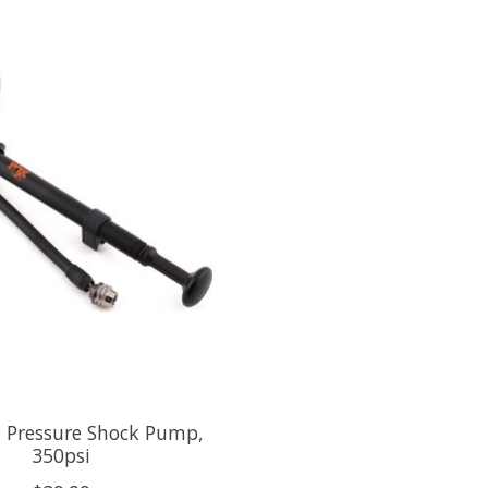
 Pressure Shock Pump,
350psi