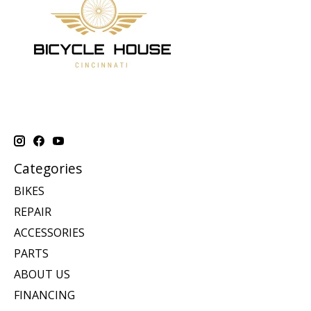
Categories
BIKES
REPAIR
ACCESSORIES
PARTS
ABOUT US
FINANCING