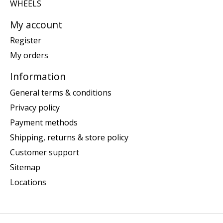
WHEELS
My account
Register
My orders
Information
General terms & conditions
Privacy policy
Payment methods
Shipping, returns & store policy
Customer support
Sitemap
Locations