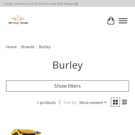
Large selection of products and fast shipping!
Cart
Home
/
Brands
/
Burley
Burley
Show filters
1 products
Sort by
Most viewed