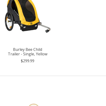
Burley Bee Child
Trailer - Single, Yellow
$299.99