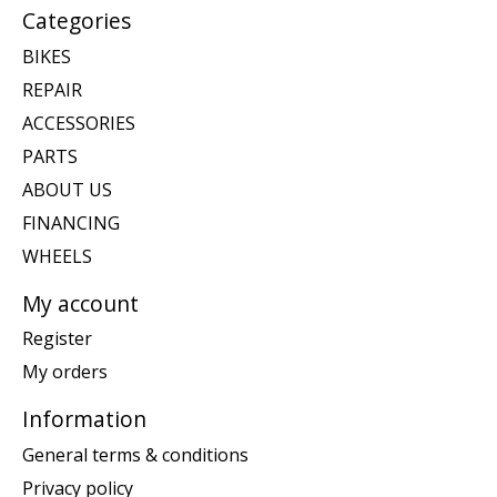
Categories
BIKES
REPAIR
ACCESSORIES
PARTS
ABOUT US
FINANCING
WHEELS
My account
Register
My orders
Information
General terms & conditions
Privacy policy