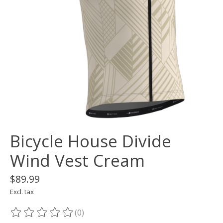
Bicycle House Divide
Wind Vest Cream
$89.99
Excl. tax
(0)
The rating of this product is
0
out of 5