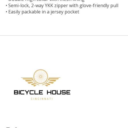
• Semi-lock, 2-way YKK zipper with glove-friendly pull
• Easily packable in a jersey pocket