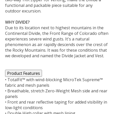
functional and packable piece suitable for any
outdoor excursion.
WHY DIVIDE?
Due to its location next to highest mountains in the
Continental Divide, the Front Range of Colorado often
experiences severe wind gusts. It's a natural
phenomenon as air rapidly descends over the crest of
the Rocky Mountains. It was for these conditions that
we developed and named the Divide Jacket and Vest.
Product Features
• TotalFit™ with wind-blocking MicroTek Supreme™
fabric and mesh panels
• Breathable, stretch Zero-Weight Mesh side and rear
panels
• Front and rear reflective taping for added visibility in
low-light conditions
• Double High collar with mesh lining