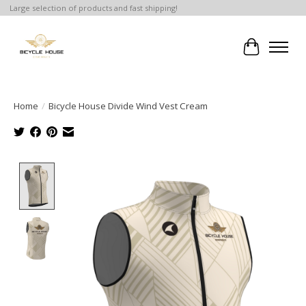
Large selection of products and fast shipping!
Cart
Home
/
Bicycle House Divide Wind Vest Cream
Product image slideshow Items