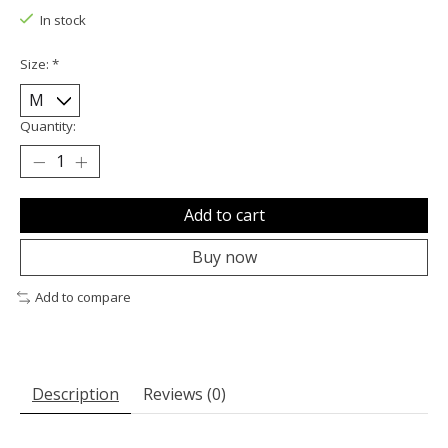
In stock
Size:
*
Quantity:
Add to cart
Buy now
Add to compare
Description
Reviews (0)