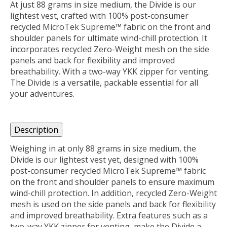
At just 88 grams in size medium, the Divide is our
lightest vest, crafted with 100% post-consumer
recycled MicroTek Supreme™ fabric on the front and
shoulder panels for ultimate wind-chill protection. It
incorporates recycled Zero-Weight mesh on the side
panels and back for flexibility and improved
breathability. With a two-way YKK zipper for venting.
The Divide is a versatile, packable essential for all
your adventures.
Description
Weighing in at only 88 grams in size medium, the
Divide is our lightest vest yet, designed with 100%
post-consumer recycled MicroTek Supreme™ fabric
on the front and shoulder panels to ensure maximum
wind-chill protection. In addition, recycled Zero-Weight
mesh is used on the side panels and back for flexibility
and improved breathability. Extra features such as a
two-way YKK zipper for venting, make the Divide a