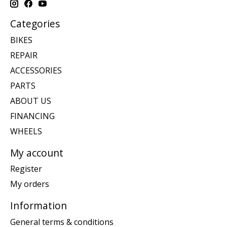
Categories
BIKES
REPAIR
ACCESSORIES
PARTS
ABOUT US
FINANCING
WHEELS
My account
Register
My orders
Information
General terms & conditions