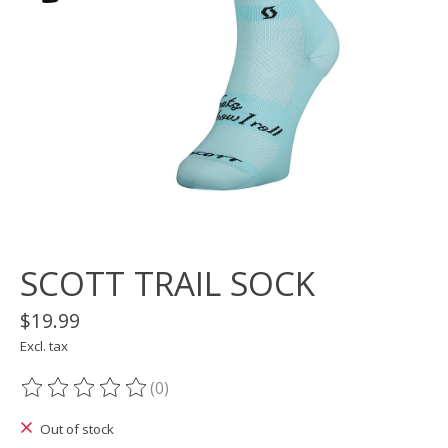
SCOTT TRAIL SOCK
$19.99
Excl. tax
(0)
The rating of this product is
0
out of 5
Out of stock