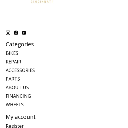
Categories
BIKES
REPAIR
ACCESSORIES
PARTS
ABOUT US
FINANCING
WHEELS
My account
Register