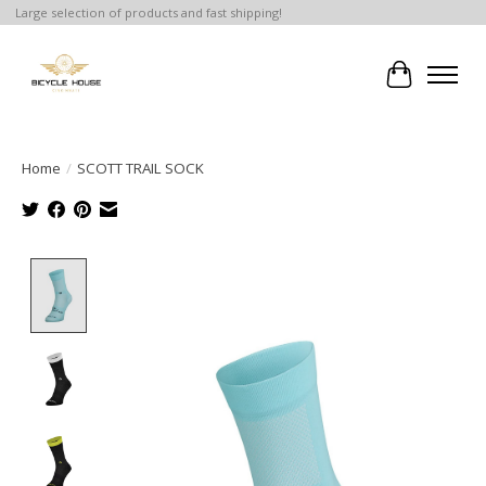
Large selection of products and fast shipping!
Cart
Home
/
SCOTT TRAIL SOCK
Product image slideshow Items