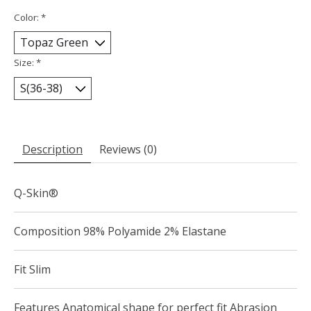
Color:
*
Size:
*
Description
Reviews (0)
Q-Skin®
Composition 98% Polyamide 2% Elastane
Fit Slim
Features Anatomical shape for perfect fit Abrasion