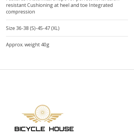
resistant Cushioning at heel and toe Integrated
compression
Size 36-38 (S)-45-47 (XL)
Approx. weight 40g