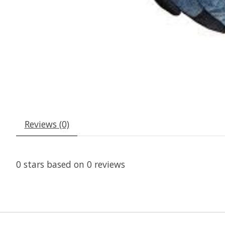
Reviews (0)
0
stars based on
0
reviews