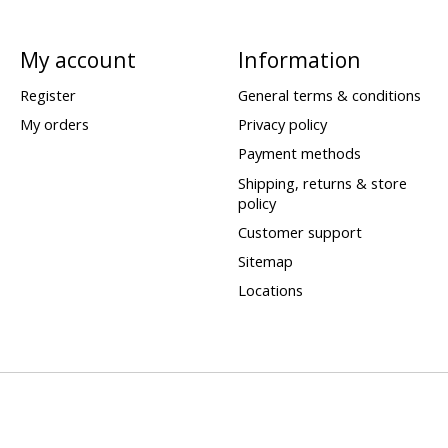
My account
Information
Register
General terms & conditions
My orders
Privacy policy
Payment methods
Shipping, returns & store
policy
Customer support
Sitemap
Locations