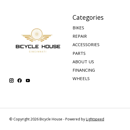
Categories
BIKES
REPAIR
ACCESSORIES
PARTS
ABOUT US
FINANCING
WHEELS
© Copyright 2026 Bicycle House - Powered by
Lightspeed