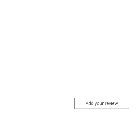
Add your review