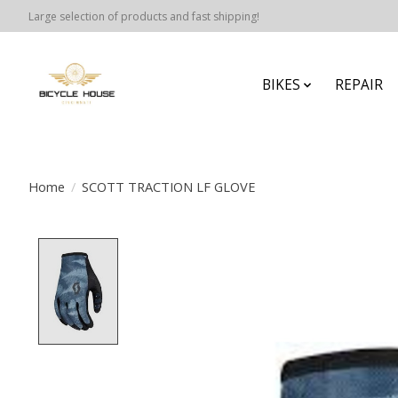
Large selection of products and fast shipping!
BIKES
REPAIR
Home
/
SCOTT TRACTION LF GLOVE
Product image slideshow Items