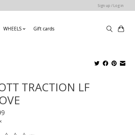
Sign up / Log in
WHEELS
Gift cards
OTT TRACTION LF
OVE
99
x