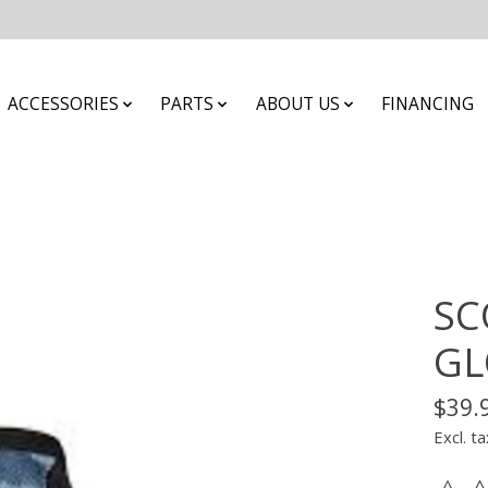
ACCESSORIES
PARTS
ABOUT US
FINANCING
SC
GL
$39.
Excl. ta