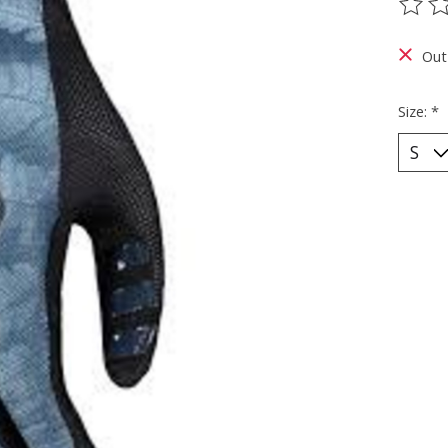
The ra
Out
Size:
*