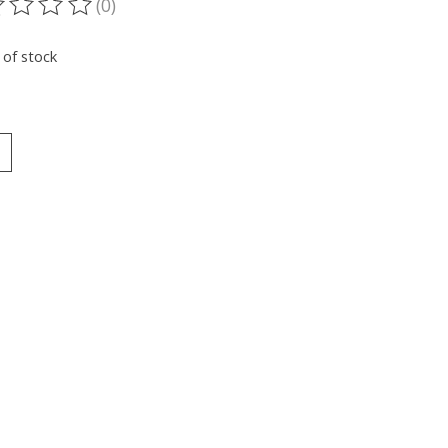
(0)
ting of this product is
0
out of 5
 of stock