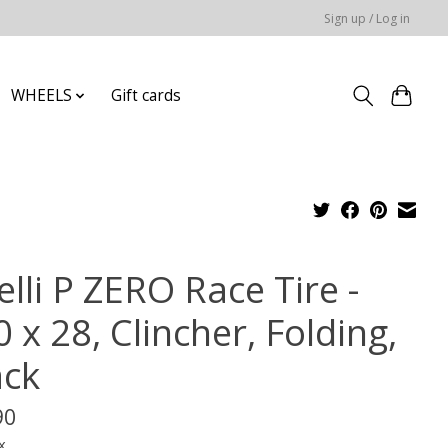
Sign up / Log in
WHEELS
Gift cards
elli P ZERO Race Tire -
 x 28, Clincher, Folding,
ack
90
x