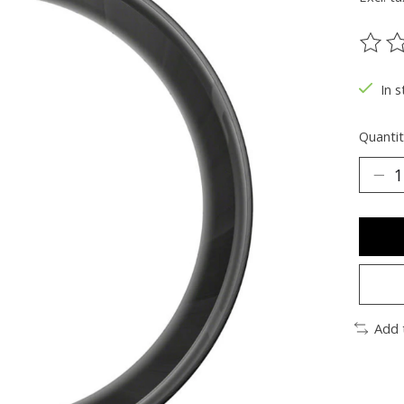
The ra
In s
Quantit
Add 