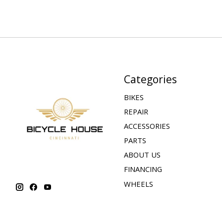
Categories
BIKES
REPAIR
ACCESSORIES
PARTS
ABOUT US
FINANCING
WHEELS