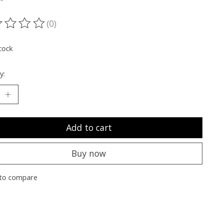
(0)
ting of this product is
0
out of 5
tock
y:
Add to cart
Buy now
to compare