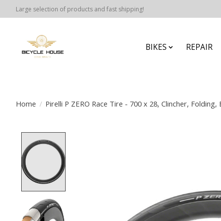
Large selection of products and fast shipping!
BIKES
REPAIR
Home
/
Pirelli P ZERO Race Tire - 700 x 28, Clincher, Folding, 
Product image slideshow Items