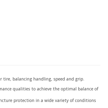
r tire, balancing handling, speed and grip.
ance qualities to achieve the optimal balance of
ncture protection in a wide variety of conditions