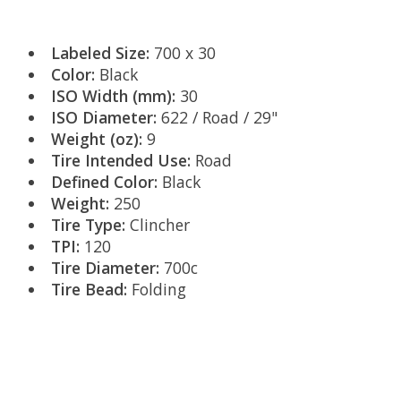
Labeled Size:
700 x 30
Color:
Black
ISO Width (mm):
30
ISO Diameter:
622 / Road / 29"
Weight (oz):
9
Tire Intended Use:
Road
Defined Color:
Black
Weight:
250
Tire Type:
Clincher
TPI:
120
Tire Diameter:
700c
Tire Bead:
Folding