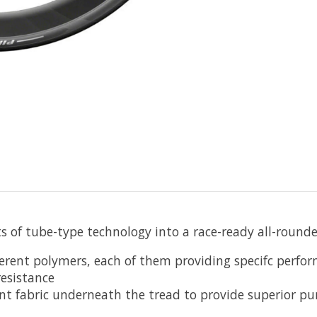
s of tube-type technology into a race-ready all-rounde
ent polymers, each of them providing specifc perform
resistance
ant fabric underneath the tread to provide superior pu