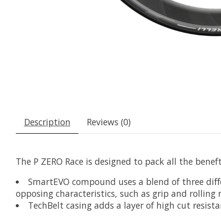
Description
Reviews (0)
The P ZERO Race is designed to pack all the beneft
SmartEVO compound uses a blend of three diﬀer
opposing characteristics, such as grip and rolling 
TechBelt casing adds a layer of high cut resist