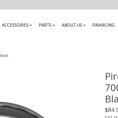
ACCESSORIES
PARTS
ABOUT US
FINANCING
Black
Pir
700
Bl
$84.
Excl. ta