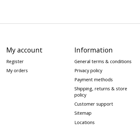
My account
Information
Register
General terms & conditions
My orders
Privacy policy
Payment methods
Shipping, returns & store
policy
Customer support
Sitemap
Locations